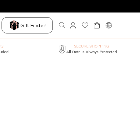
Gift Finder!
ty
SECURE SHOPPING
luded
All Date Is Always Protected