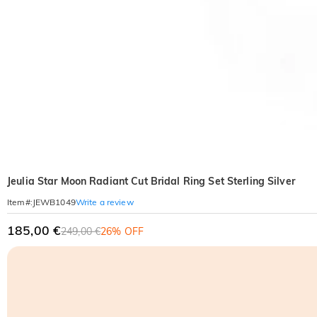
Jeulia Star Moon Radiant Cut Bridal Ring Set Sterling Silver
Write a review
Item#
:
JEWB1049
185,00 €
249,00 €
26% OFF