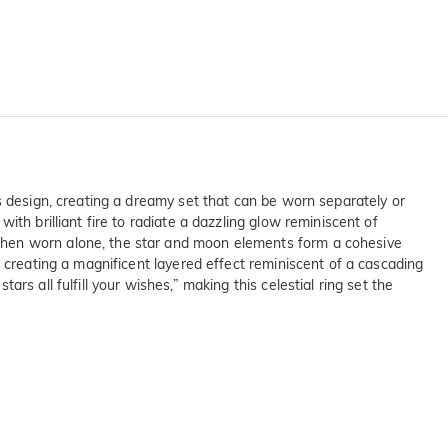
s design, creating a dreamy set that can be worn separately or
th brilliant fire to radiate a dazzling glow reminiscent of
when worn alone, the star and moon elements form a cohesive
 creating a magnificent layered effect reminiscent of a cascading
s all fulfill your wishes,” making this celestial ring set the