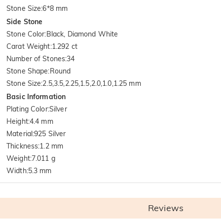
Stone Size
:
6*8 mm
Side Stone
Stone Color
:
Black, Diamond White
Carat Weight
:
1.292 ct
Number of Stones
:
34
Stone Shape
:
Round
Stone Size
:
2.5,3.5,2.25,1.5,2.0,1.0,1.25 mm
Basic Information
Plating Color
:
Silver
Height
:
4.4 mm
Material
:
925 Silver
Thickness
:
1.2 mm
Weight
:
7.011 g
Width
:
5.3 mm
Reviews