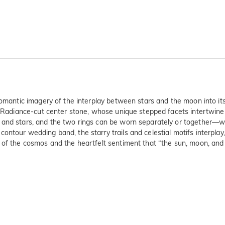
 romantic imagery of the interplay between stars and the moon into it
a Radiance-cut center stone, whose unique stepped facets intertwine wi
s and stars, and the two rings can be worn separately or together—
ntour wedding band, the starry trails and celestial motifs interplay,
f the cosmos and the heartfelt sentiment that “the sun, moon, and star