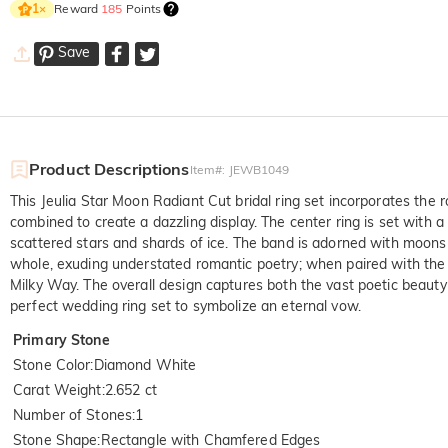
Reward
185
Points
1
×
Save
Product Descriptions
Item#
:
JEWB1049
This Jeulia Star Moon Radiant Cut bridal ring set incorporates the
combined to create a dazzling display. The center ring is set with 
scattered stars and shards of ice. The band is adorned with moon
whole, exuding understated romantic poetry; when paired with the co
Milky Way. The overall design captures both the vast poetic beauty o
perfect wedding ring set to symbolize an eternal vow.
Primary Stone
Stone Color
:
Diamond White
Carat Weight
:
2.652 ct
Number of Stones
:
1
Stone Shape
:
Rectangle with Chamfered Edges