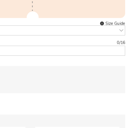
Size Guide
0
/
16