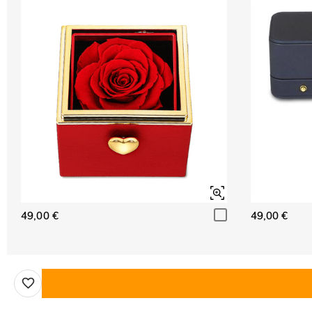
49,00 €
49,00 €