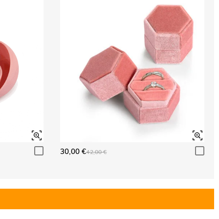
30,00 €
42,00 €