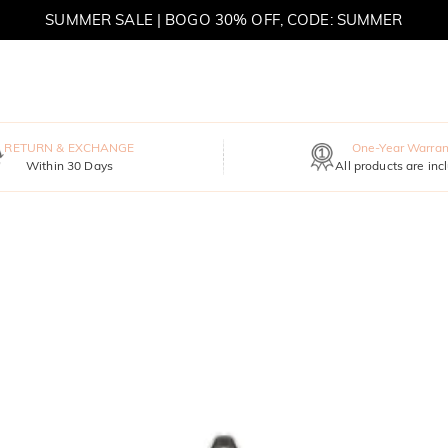
SUMMER SALE | BOGO 30% OFF, CODE: SUMMER
MOVE MY WAY | BUY 3, GET FREE NECKLACE
RETURN & EXCHANGE
One-Year Warran
Within 30 Days
All products are inc