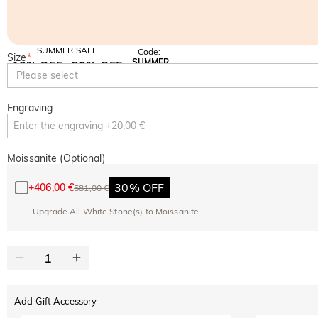
SUMMER SALE
Code:
Size
*
SUMMER
10% OFF
30% OFF
Copy
Please select
SITEWIDE
BOGO
Engraving
Moissanite (Optional)
30% OFF
+
406,00 €
581,00 €
Upgrade All White Stone(s) to Moissanite
Add Gift Accessory