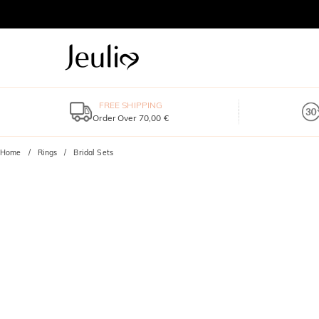
FREE SHIPPING
Order Over 70,00 €
Home
Rings
Bridal Sets