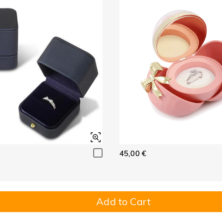
45,00 €
Add to Cart