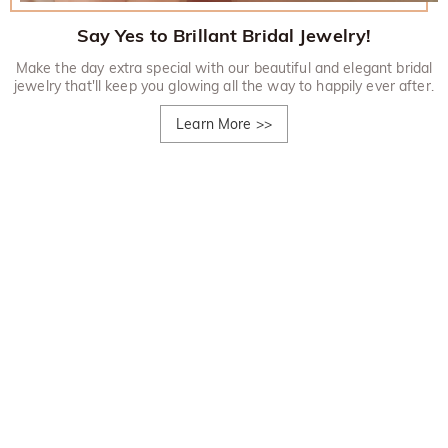
Say Yes to Brillant Bridal Jewelry!
Make the day extra special with our beautiful and elegant bridal
jewelry that'll keep you glowing all the way to happily ever after.
Learn More
>>