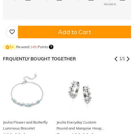
42,00 €
Add to Cart
Reward
149
Points
1
×
FRQUENTLY BOUGHT TOGETHER
1
/
1
Jeulia Flower and Butterfly
Jeulia Everyday Custom
Luminous Bracelet
Round and Marquise Hoop