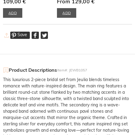
109,00 €
Earrings
From 129,00 €
ADD
ADD
Save
Product Descriptions
Item#
:
JEWB1057
This luxurious 2-piece bridal set from Jeulia blends timeless
romance with nature-inspired design. The main ring features a
brilliant round-cut stone flanked by two matching accents in a
classic three-stone silhouette, with a twisted band sculpted into
delicate leaf and vine motifs. The secondary ring is a wave-
shaped band adorned with continuous pavé stones and
marquise-cut accents that mirror the organic theme. Crafted in
sterling silver for everyday comfort, this nature inspired ring set
symbolizes growth and enduring love—perfect for nature-loving