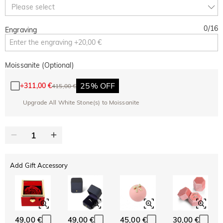
Copy
Please select
SITEWIDE
BOGO
0
/
16
Engraving
Moissanite (Optional)
25% OFF
+
311,00 €
415,00 €
Upgrade All White Stone(s) to Moissanite
Add Gift Accessory
49,00 €
49,00 €
45,00 €
30,00 €