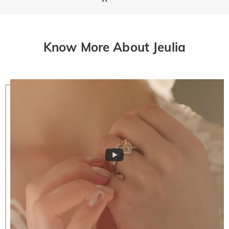
Know More About Jeulia