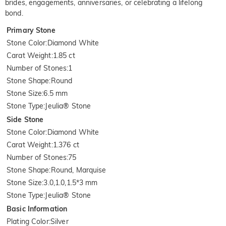
brides, engagements, anniversaries, or celebrating a lifelong
bond.
Primary Stone
Stone Color
:
Diamond White
Carat Weight
:
1.85 ct
Number of Stones
:
1
Stone Shape
:
Round
Stone Size
:
6.5 mm
Stone Type
:
Jeulia® Stone
Side Stone
Stone Color
:
Diamond White
Carat Weight
:
1.376 ct
Number of Stones
:
75
Stone Shape
:
Round, Marquise
Stone Size
:
3.0,1.0,1.5*3 mm
Stone Type
:
Jeulia® Stone
Basic Information
Plating Color
:
Silver