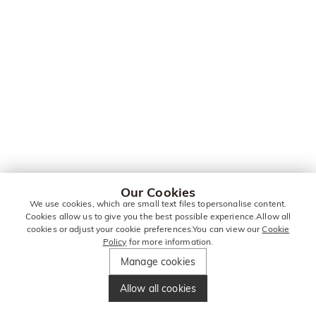
Our Cookies
We use cookies, which are small text files topersonalise content.
Cookies allow us to give you the best possible experience.Allow all
cookies or adjust your cookie preferences.You can view our
Cookie
Policy
for more information.
Manage cookies
Allow all cookies