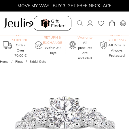
MOVE MY WAY | BUY 3, GET FREE NECKLACE
Gift
Finder!
One-Year
FREE
SECURE
RETURN &
Warranty
SHIPPING
SHOPPING
EXCHANGE
All
Order
All Date Is
Within 30
products
Over
Always
Days
are
70,00 €
Protected
included
Home
Rings
Bridal Sets