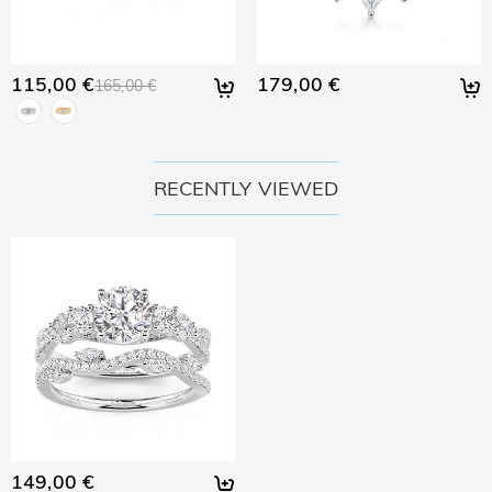
115,00 €
179,00 €
165,00 €
RECENTLY VIEWED
149,00 €