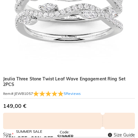
Jeulia Three Stone Twist Leaf Wave Engagement Ring Set
2PCS
5
Reviews
Item#
:
JEWB1057
149,00 €
SUMMER SALE
Code:
Size
*
Size Guide
SUMMER
10% OFF
30% OFF