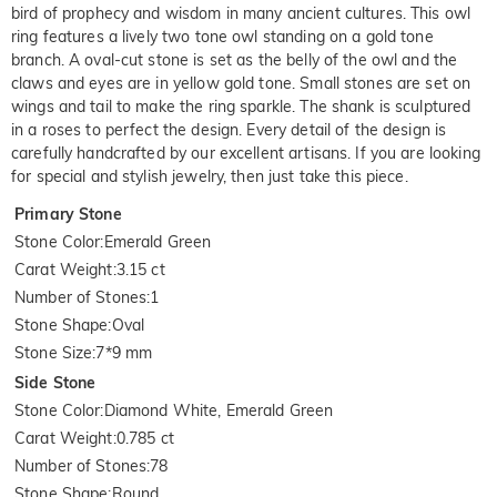
bird of prophecy and wisdom in many ancient cultures. This owl
ring features a lively two tone owl standing on a gold tone
branch. A oval-cut stone is set as the belly of the owl and the
claws and eyes are in yellow gold tone. Small stones are set on
wings and tail to make the ring sparkle. The shank is sculptured
in a roses to perfect the design. Every detail of the design is
carefully handcrafted by our excellent artisans. If you are looking
for special and stylish jewelry, then just take this piece.
Primary Stone
Stone Color
:
Emerald Green
Carat Weight
:
3.15 ct
Number of Stones
:
1
Stone Shape
:
Oval
Stone Size
:
7*9 mm
Side Stone
Stone Color
:
Diamond White, Emerald Green
Carat Weight
:
0.785 ct
Number of Stones
:
78
Stone Shape
:
Round