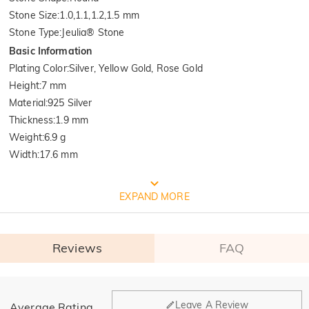
Stone Size
:
1.0,1.1,1.2,1.5 mm
Stone Type
:
Jeulia® Stone
Basic Information
Plating Color
:
Silver, Yellow Gold, Rose Gold
Height
:
7 mm
Material
:
925 Silver
Thickness
:
1.9 mm
Weight
:
6.9 g
Width
:
17.6 mm
FREE JEULIA PACKAGING
EXPAND MORE
Reviews
FAQ
General
Leave A Review
Average Rating