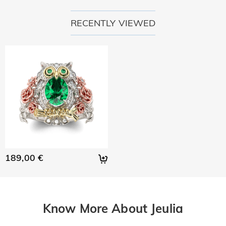
RECENTLY VIEWED
189,00 €
Know More About Jeulia