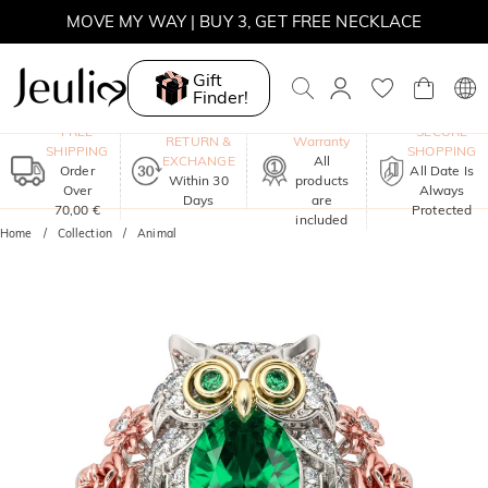
MOVE MY WAY | BUY 3, GET FREE NECKLACE
Gift
Finder!
One-Year
FREE
SECURE
RETURN &
Warranty
SHIPPING
SHOPPING
EXCHANGE
All
Order
All Date Is
Within 30
products
Over
Always
Days
are
70,00 €
Protected
included
Home
Collection
Animal