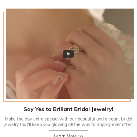
Say Yes to Brillant Bridal Jewelry!
Make the day extra special with our beautiful and elegant bridal
jewelry that'll keep you glowing all the way to happily ever after.
Learn More
>>