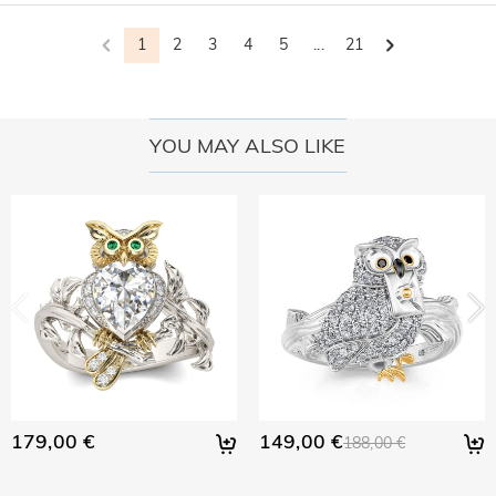
1
2
3
4
5
...
21
YOU MAY ALSO LIKE
179,00 €
149,00 €
188,00 €