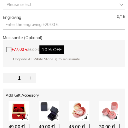
10% OFF
30% OFF
Copy
Please select
SITEWIDE
BOGO
0
/
16
Engraving
Moissanite (Optional)
10% OFF
+
77,00 €
86,00 €
Upgrade All White Stone(s) to Moissanite
Add Gift Accessory
49,00 €
49,00 €
45,00 €
30,00 €