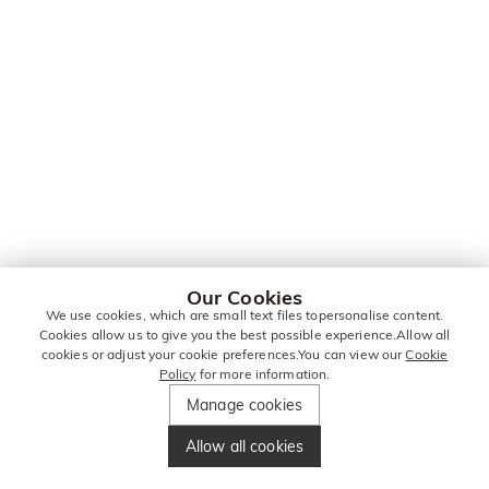
Our Cookies
We use cookies, which are small text files topersonalise content.
Cookies allow us to give you the best possible experience.Allow all
cookies or adjust your cookie preferences.You can view our
Cookie
Policy
for more information.
Manage cookies
Allow all cookies