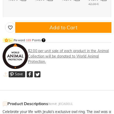
42,00 €
Add to Cart
Reward
189
Points
1
×
$2.00 per unit sale of each product in the Animal
Collection will be donated to World Animal
Protection.
Save
Product Descriptions
Item#
:
JECA0011
Celebrate your life with Jeulia's exclusive owl ring. The owl was a