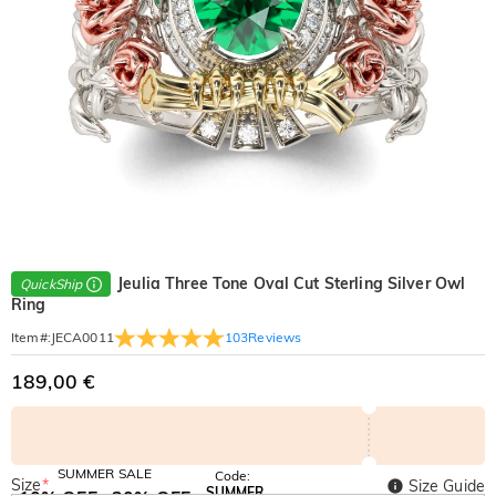
Jeulia Three Tone Oval Cut Sterling Silver Owl
QuickShip
Ring
103
Reviews
Item#
:
JECA0011
189,00 €
SUMMER SALE
Code:
Size
*
Size Guide
SUMMER