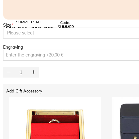
SUMMER SALE
Code:
Size
*
SUMMER
10% OFF
30% OFF
Copy
Please select
SITEWIDE
BOGO
Engraving
Add Gift Accessory