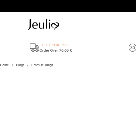
FREE SHIPPING
Order Over 70,00 €
Home
Rings
Promise Rings