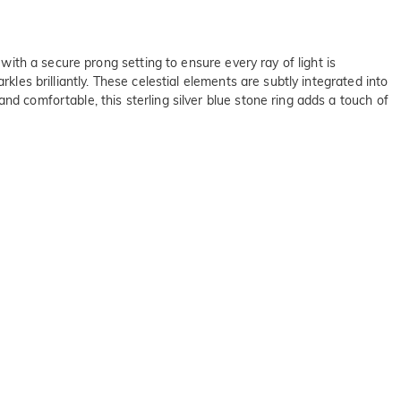
 with a secure prong setting to ensure every ray of light is
kles brilliantly. These celestial elements are subtly integrated into
nd comfortable, this sterling silver blue stone ring adds a touch of