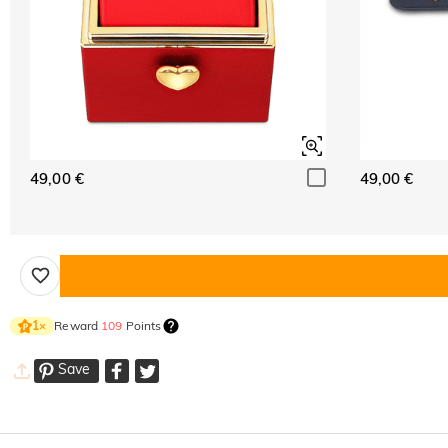
49,00 €
49,00 €
Reward
109
Points
1
×
Save