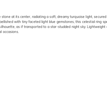
stone at its center, radiating a soft, dreamy turquoise light, secured
ished with tiny faceted light blue gemstones, this celestial ring spar
houette, as if transported to a star-studded night sky. Lightweight a
l occasions.