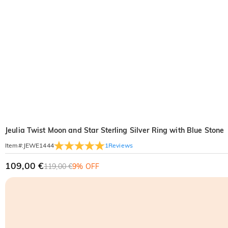
Jeulia Twist Moon and Star Sterling Silver Ring with Blue Stone
1
Reviews
Item#
:
JEWE1444
109,00 €
119,00 €
9% OFF