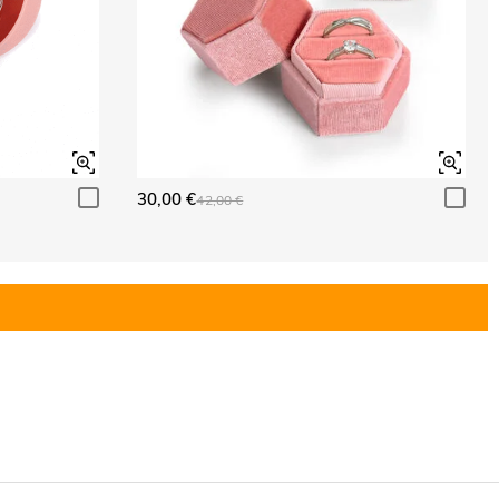
30,00 €
42,00 €