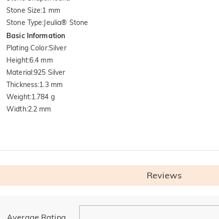
Stone Size
:
1 mm
Stone Type
:
Jeulia® Stone
Basic Information
Plating Color
:
Silver
Height
:
6.4 mm
Material
:
925 Silver
Thickness
:
1.3 mm
Weight
:
1.784 g
Width
:
2.2 mm
Reviews
General
Average Rating