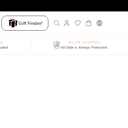
Gift Finder!
ty
SECURE SHOPPING
luded
All Date Is Always Protected