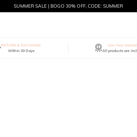
SUMMER SALE | BOGO 30% OFF, CODE: SUMMER
MOVE MY WAY | BUY 3, GET FREE NECKLACE
RETURN & EXCHANGE
One-Year Warran
Within 30 Days
All products are inc