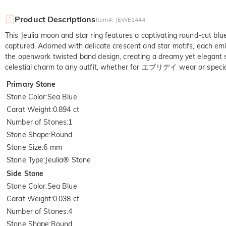
Product Descriptions
Item#
:
JEWE1444
This Jeulia moon and star ring features a captivating round-cut blue 
captured. Adorned with delicate crescent and star motifs, each embell
the openwork twisted band design, creating a dreamy yet elegant sil
celestial charm to any outfit, whether for エブリデイ wear or specia
Primary Stone
Stone Color
:
Sea Blue
Carat Weight
:
0.894 ct
Number of Stones
:
1
Stone Shape
:
Round
Stone Size
:
6 mm
Stone Type
:
Jeulia® Stone
Side Stone
Stone Color
:
Sea Blue
Carat Weight
:
0.038 ct
Number of Stones
:
4
Stone Shape
:
Round