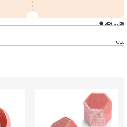
Size Guide
0
/
16