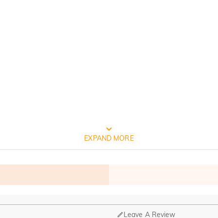
FREE JEULIA PACKAGING
EXPAND MORE
Leave A Review