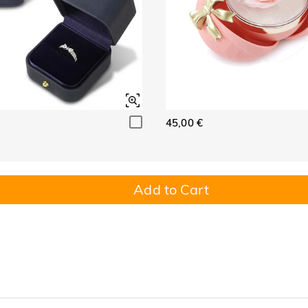
45,00 €
Add to Cart