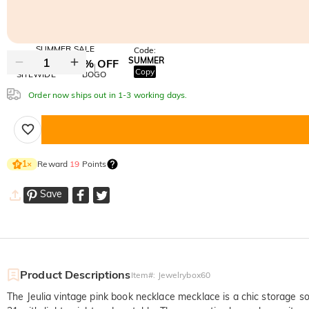
SUMMER SALE
Code:
SUMMER
10% OFF
30% OFF
Copy
SITEWIDE
BOGO
Order now ships out in 1-3 working days.
Reward
19
Points
1
×
Save
Product Descriptions
Item#
:
Jewelrybox60
The Jeulia vintage pink book necklace mecklace is a chic storage s