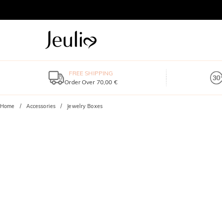
FREE SHIPPING
Order Over 70,00 €
Home
Accessories
Jewelry Boxes