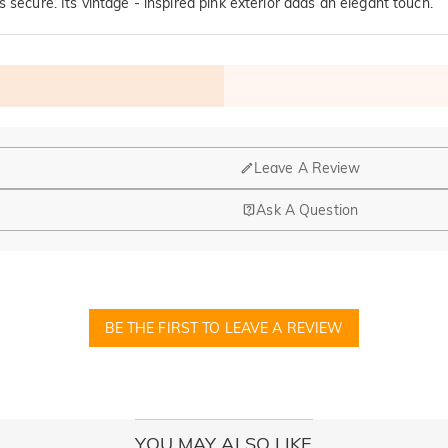
 secure. Its vintage - inspired pink exterior adds an elegant touch.
Leave A Review
Ask A Question
nd manufacturing are headquartered in Hong Kong.
op-up store in Singapore, offering local customers an in-person shop
BE THE FIRST TO LEAVE A REVIEW
ed?
r confirmation email, please call us at 1-888-219-8158. If it's after 
here you can change the currency to one of the following: USD,CA
YOU MAY ALSO LIKE