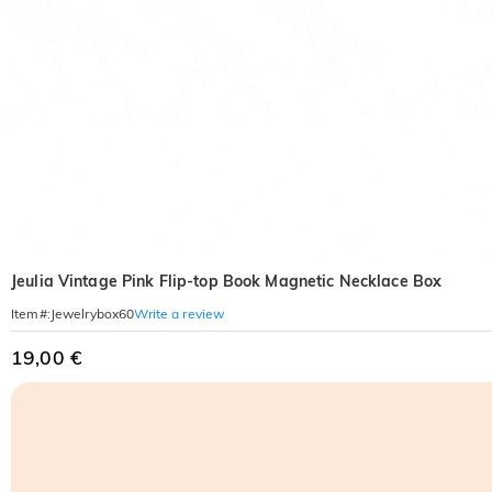
Jeulia Vintage Pink Flip-top Book Magnetic Necklace Box
Write a review
Item#
:
Jewelrybox60
19,00 €