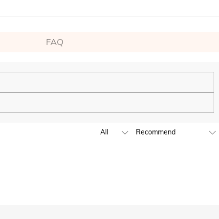
FAQ
ping experience. We will continue to expand our global offline
business hours, leave us a clear and detailed message with your
D,EUR,GBP,MXN,AUD,NZD,PHP,SGD,INR