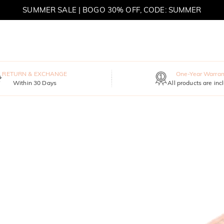
MOVE MY WAY | BUY 3, GET FREE NECKLACE
RETURN & EXCHANGE
One-Year Warran
Within 30 Days
All products are inc