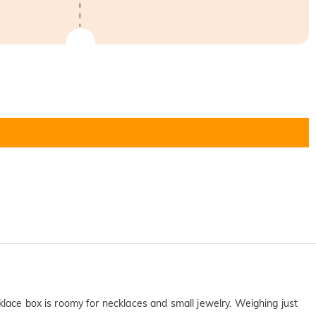
klace box is roomy for necklaces and small jewelry. Weighing just