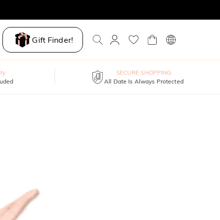
Gift Finder!
ty
SECURE SHOPPING
luded
All Date Is Always Protected