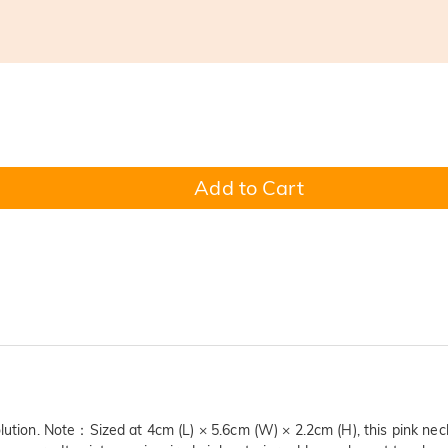
Add to Cart
olution. Note：Sized at 4cm (L) × 5.6cm (W) × 2.2cm (H), this pink nec