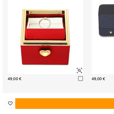
49,00 €
49,00 €