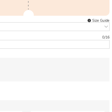
Size Guide
0
/
16