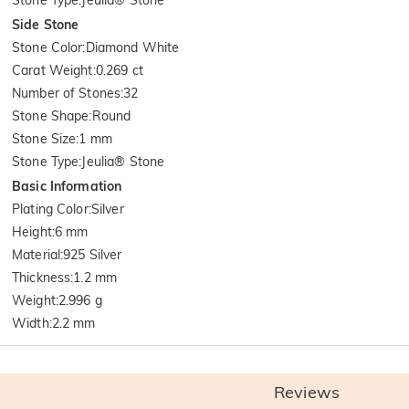
Side Stone
Stone Color
:
Diamond White
Carat Weight
:
0.269 ct
Number of Stones
:
32
Stone Shape
:
Round
Stone Size
:
1 mm
Stone Type
:
Jeulia® Stone
Basic Information
Plating Color
:
Silver
Height
:
6 mm
Material
:
925 Silver
Thickness
:
1.2 mm
Weight
:
2.996 g
Width
:
2.2 mm
Reviews