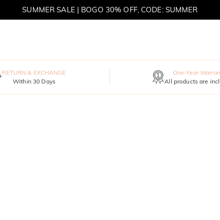
SUMMER SALE | BOGO 30% OFF, CODE: SUMMER
MOVE MY WAY | BUY 3, GET FREE NECKLACE
RETURN & EXCHANGE
One-Year Warran
Within 30 Days
All products are inc