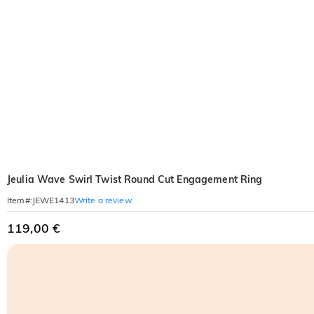
Jeulia Wave Swirl Twist Round Cut Engagement Ring
Write a review
Item#
:
JEWE1413
119,00 €