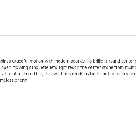
bines graceful motion with modern sparkle—a brilliant round center 
he open, flowing silhouette lets light reach the center stone from mul
 rhythm of a shared life, this swirl ring reads as both contemporary a
imeless charm.