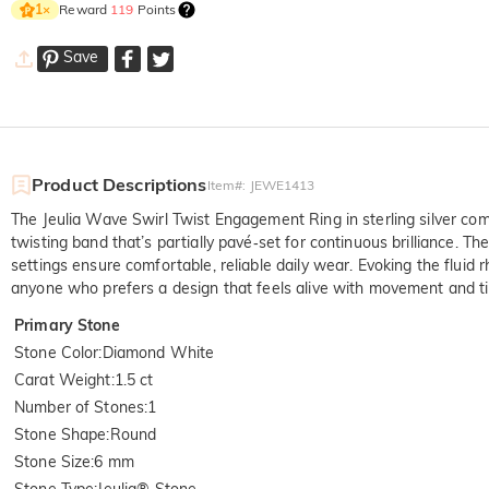
Reward
119
Points
1
×
Save
Product Descriptions
Item#
:
JEWE1413
The Jeulia Wave Swirl Twist Engagement Ring in sterling silver com
twisting band that’s partially pavé‑set for continuous brilliance. T
settings ensure comfortable, reliable daily wear. Evoking the fluid
anyone who prefers a design that feels alive with movement and t
Primary Stone
Stone Color
:
Diamond White
Carat Weight
:
1.5 ct
Number of Stones
:
1
Stone Shape
:
Round
Stone Size
:
6 mm
Stone Type
:
Jeulia® Stone