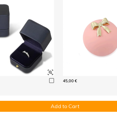
45,00 €
Add to Cart