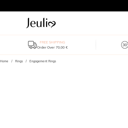
FREE SHIPPING
Order Over 70,00 €
Home
Rings
Engagement Rings