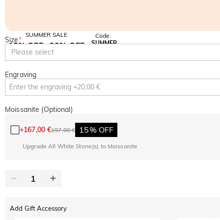
SUMMER SALE
Code:
Size
*
SUMMER
10% OFF
30% OFF
Copy
Please select
SITEWIDE
BOGO
Engraving
Moissanite (Optional)
15% OFF
+
167,00 €
197,00 €
Upgrade All White Stone(s) to Moissanite
Add Gift Accessory