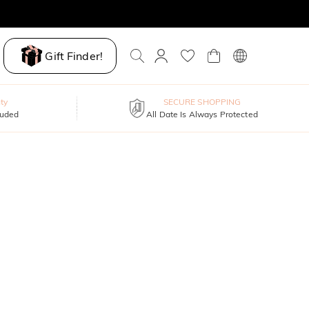
Gift Finder!
ty
SECURE SHOPPING
luded
All Date Is Always Protected