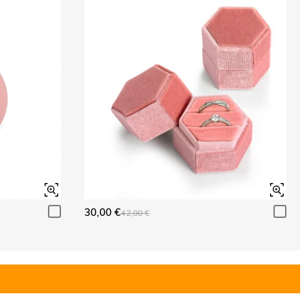
30,00 €
42,00 €