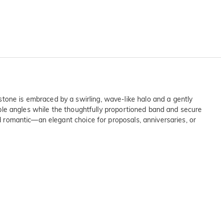
stone is embraced by a swirling, wave-like halo and a gently
tiple angles while the thoughtfully proportioned band and secure
nd romantic—an elegant choice for proposals, anniversaries, or