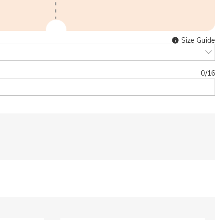
Size Guide
0
/
16