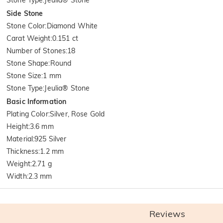
Side Stone
Stone Color
:
Diamond White
Carat Weight
:
0.151 ct
Number of Stones
:
18
Stone Shape
:
Round
Stone Size
:
1 mm
Stone Type
:
Jeulia® Stone
Basic Information
Plating Color
:
Silver, Rose Gold
Height
:
3.6 mm
Material
:
925 Silver
Thickness
:
1.2 mm
Weight
:
2.71 g
Width
:
2.3 mm
Reviews