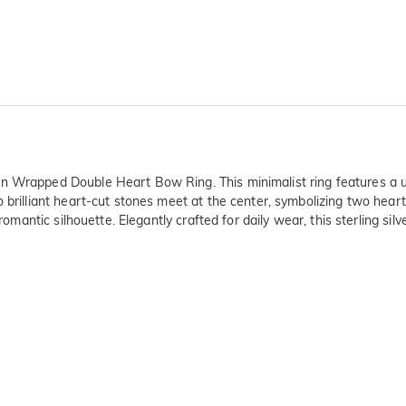
n Wrapped Double Heart Bow Ring. This minimalist ring features a un
 brilliant heart-cut stones meet at the center, symbolizing two hearts
romantic silhouette. Elegantly crafted for daily wear, this sterling sil