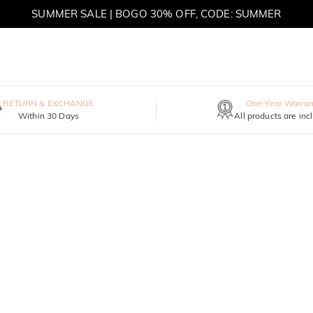
SUMMER SALE | BOGO 30% OFF, CODE: SUMMER
MOVE MY WAY | BUY 3, GET FREE NECKLACE
RETURN & EXCHANGE
One-Year Warran
Within 30 Days
All products are inc