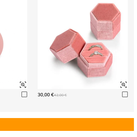
30,00 €
42,00 €