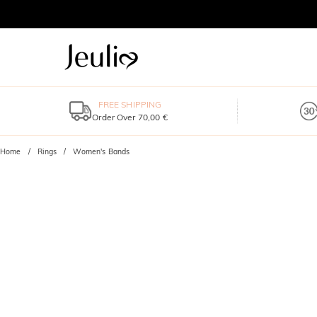
FREE SHIPPING
Order Over 70,00 €
Home
Rings
Women's Bands