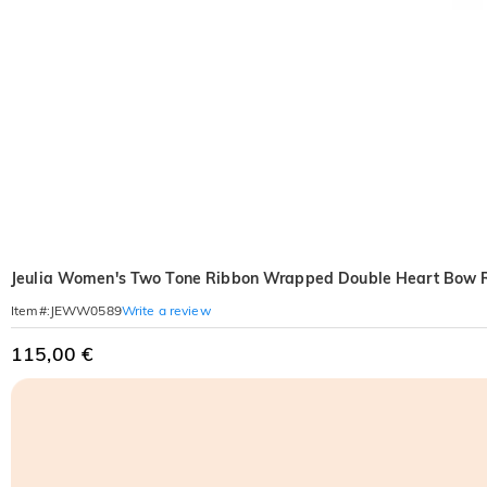
Jeulia Women's Two Tone Ribbon Wrapped Double Heart Bow 
Write a review
Item#
:
JEWW0589
115,00 €