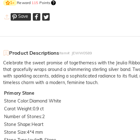
Reward
115
Points
1
×
Save
Product Descriptions
Item#
:
JEWW0589
Celebrate the sweet promise of togetherness with the Jeulia Ribbo
that gracefully wraps around a shimmering sterling silver band. Two
with sparkling accents, adding a sophisticated radiance to its fluid, 
timeless charm with a modern, feminine touch.
Primary Stone
Stone Color
:
Diamond White
Carat Weight
:
0.9 ct
Number of Stones
:
2
Stone Shape
:
Heart
Stone Size
:
4*4 mm
Stone Type
:
Jeulia® Stone