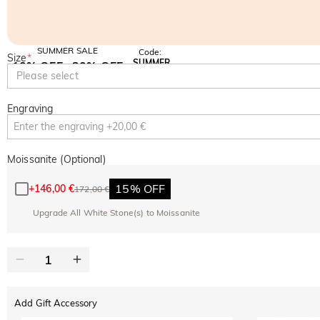
SUMMER SALE
Code:
Size
*
SUMMER
10% OFF
30% OFF
Copy
Please select
SITEWIDE
BOGO
Engraving
Moissanite (Optional)
15% OFF
+
146,00 €
172,00 €
Upgrade All White Stone(s) to Moissanite
Add Gift Accessory