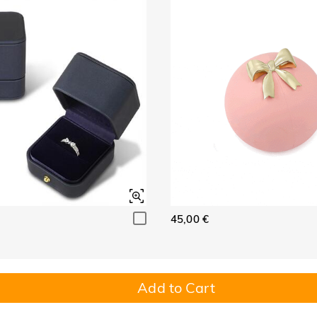
45,00 €
Add to Cart