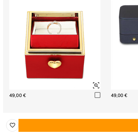
49,00 €
49,00 €