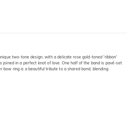
ique two-tone design, with a delicate rose gold-toned 'ribbon'
 joined in a perfect knot of love. One half of the band is pavé-set
ver bow ring is a beautiful tribute to a shared bond, blending