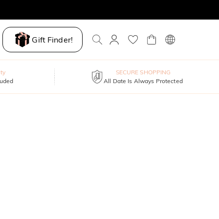
Gift Finder!
ty
SECURE SHOPPING
luded
All Date Is Always Protected