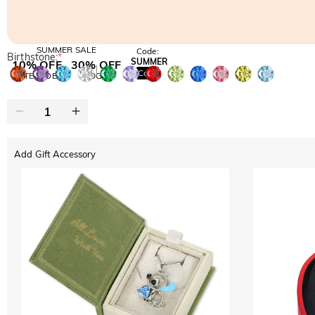
SUMMER SALE
Code:
Birthstone:
*
SUMMER
10% OFF
30% OFF
Copy
SITEWIDE
BOGO
Add Gift Accessory