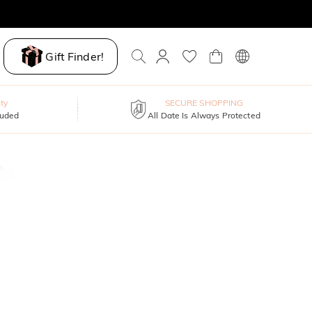
Gift Finder!
ty
SECURE SHOPPING
luded
All Date Is Always Protected