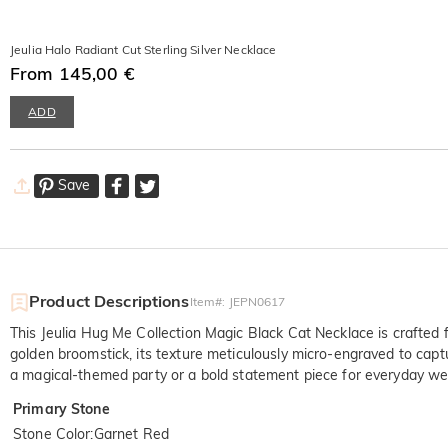
Jeulia Halo Radiant Cut Sterling Silver Necklace
From 145,00 €
ADD
Save
Product Descriptions
Item#
:
JEPN0617
This Jeulia Hug Me Collection Magic Black Cat Necklace is crafted f
golden broomstick, its texture meticulously micro-engraved to capt
a magical-themed party or a bold statement piece for everyday wear
Primary Stone
Stone Color
:
Garnet Red