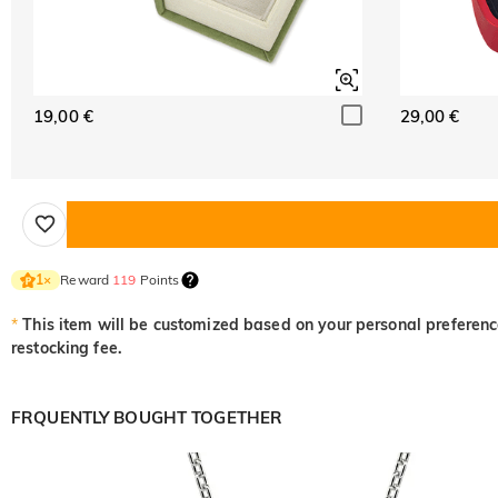
19,00 €
29,00 €
Reward
119
Points
1
×
*
This item will be customized based on your personal preference
restocking fee.
FRQUENTLY BOUGHT TOGETHER