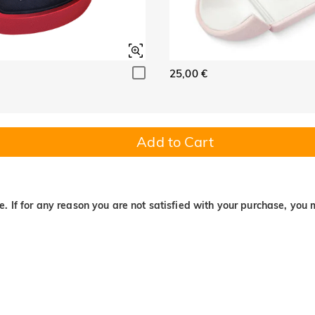
25,00 €
Add to Cart
. If for any reason you are not satisfied with your purchase, you 