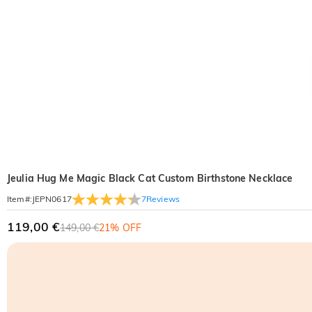
Jeulia Hug Me Magic Black Cat Custom Birthstone Necklace
7
Reviews
Item#
:
JEPN0617
119,00 €
149,00 €
21% OFF