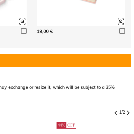
19,00 €
may exchange or resize it, which will be subject to a 35%
1
/
2
44%
OFF