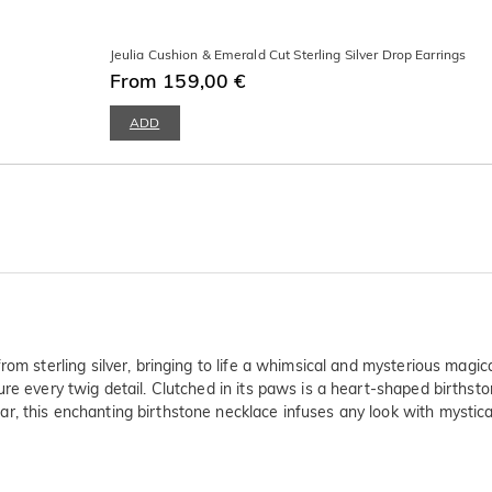
Jeulia Cushion & Emerald Cut Sterling Silver Drop Earrings
From 159,00 €
ADD
rom sterling silver, bringing to life a whimsical and mysterious magic
ure every twig detail. Clutched in its paws is a heart-shaped birthst
, this enchanting birthstone necklace infuses any look with mystical