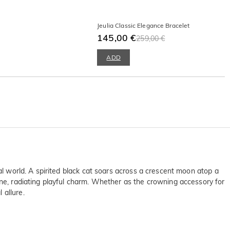
Jeulia Classic Elegance Bracelet
145,00 €
259,00 €
ADD
al world. A spirited black cat soars across a crescent moon atop a
one, radiating playful charm. Whether as the crowning accessory for
 allure.