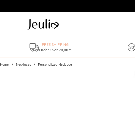
FREE SHIPPING
Order Over 70,00 €
Home
Necklaces
Personalized Necklace