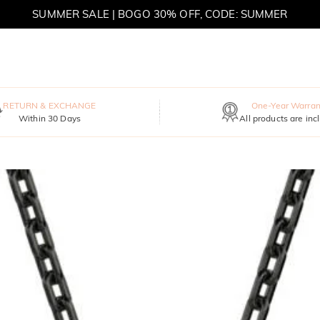
SUMMER SALE | BOGO 30% OFF, CODE: SUMMER
MOVE MY WAY | BUY 3, GET FREE NECKLACE
RETURN & EXCHANGE
One-Year Warran
Within 30 Days
All products are inc