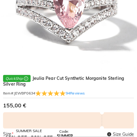
Jeulia Pear Cut Synthetic Morganite Sterling
QuickShip
Silver Ring
94
Reviews
Item#
:
JEWBP0634
155,00 €
SUMMER SALE
Code:
Size
*
Size Guide
SUMMER