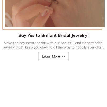
Say Yes to Brillant Bridal Jewelry!
Make the day extra special with our beautiful and elegant bridal
jewelry that'll keep you glowing all the way to happily ever after.
Learn More
>>