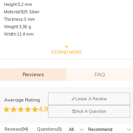
Height
:
5.2 mm
Material
:
925 Silver
Thickness
:
3 mm
Weight
:
3.36 g
Width
:
11.4 mm
FREE JEULIA PACKAGING
EXPAND MORE
Reviews
FAQ
General
Leave A Review
Average Rating
Where is your company located?
4.9
Ask A Question
Our main office is in Los Angeles, California, while design
Quality Verified By International
Do you have any retail locations?
and manufacturing are headquartered in Hong Kong.
Reviews
(
94
)
Questions
(
5
)
Yes! We currently have a brand flagship store in Spain and a
Institution SGS