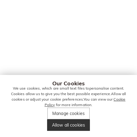
Our Cookies
We use cookies, which are small text files topersonalise content.
Cookies allow us to give you the best possible experience.Allow all
cookies or adjust your cookie preferences.You can view our
Cookie
Policy
for more information.
Manage cookies
Allow all cookies