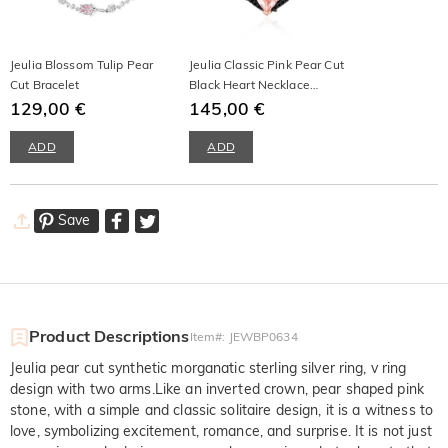
Jeulia Blossom Tulip Pear
Jeulia Classic Pink Pear Cut
Cut Bracelet
Black Heart Necklace
129,00 €
Sterling Silver
145,00 €
ADD
ADD
Save
Product Descriptions
Item#
:
JEWBP0634
Jeulia pear cut synthetic morganatic sterling silver ring, v ring
design with two arms.Like an inverted crown, pear shaped pink
stone, with a simple and classic solitaire design, it is a witness to
love, symbolizing excitement, romance, and surprise. It is not just