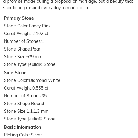
a promise made during a proposal or marriage, but a beauty that
should be pursued every day in married life.
Primary Stone
Stone Color
:
Fancy Pink
Carat Weight
:
2.102 ct
Number of Stones
:
1
Stone Shape
:
Pear
Stone Size
:
6*9 mm
Stone Type
:
Jeulia® Stone
Side Stone
Stone Color
:
Diamond White
Carat Weight
:
0.555 ct
Number of Stones
:
35
Stone Shape
:
Round
Stone Size
:
1.1,1.3 mm
Stone Type
:
Jeulia® Stone
Basic Information
Plating Color
:
Silver