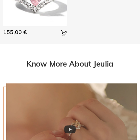
155,00 €
Know More About Jeulia