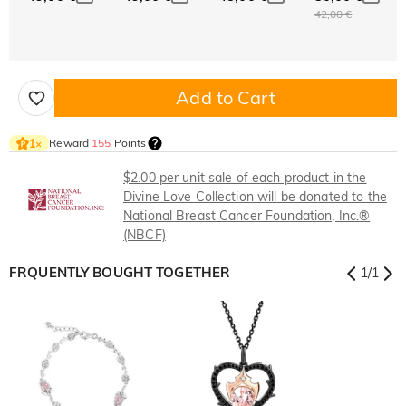
42,00 €
Add to Cart
Reward
155
Points
1
×
$2.00 per unit sale of each product in the
Divine Love Collection will be donated to the
National Breast Cancer Foundation, Inc.®
(NBCF)
FRQUENTLY BOUGHT TOGETHER
1
/
1