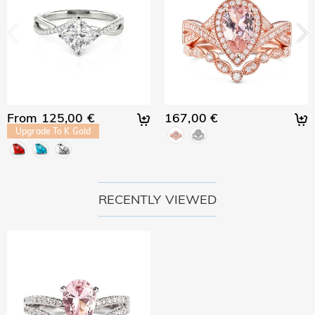
From 125,00 €
167,00 €
Upgrade To K Gold
RECENTLY VIEWED